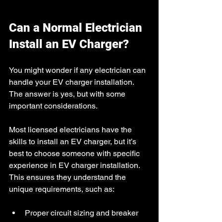
Can a Normal Electrician 
Install an EV Charger?
You might wonder if any electrician can 
handle your EV charger installation. 
The answer is yes, but with some 
important considerations.
Most licensed electricians have the 
skills to install an EV charger, but it’s 
best to choose someone with specific 
experience in EV charger installation. 
This ensures they understand the 
unique requirements, such as:
Proper circuit sizing and breaker 