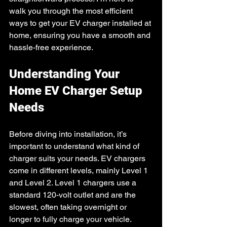
walk you through the most efficient 
ways to get your EV charger installed at 
home, ensuring you have a smooth and 
hassle-free experience.
Understanding Your 
Home EV Charger Setup 
Needs
Before diving into installation, it’s 
important to understand what kind of 
charger suits your needs. EV chargers 
come in different levels, mainly Level 1 
and Level 2. Level 1 chargers use a 
standard 120-volt outlet and are the 
slowest, often taking overnight or 
longer to fully charge your vehicle. 