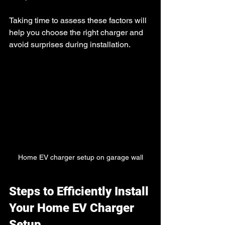
Taking time to assess these factors will 
help you choose the right charger and 
avoid surprises during installation.
Home EV charger setup on garage wall
Steps to Efficiently Install 
Your Home EV Charger 
Setup