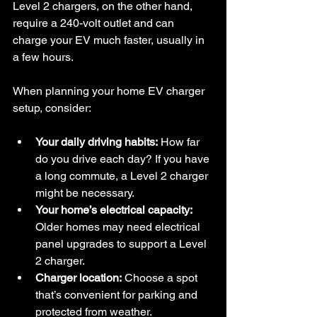
Level 2 chargers, on the other hand, 
require a 240-volt outlet and can 
charge your EV much faster, usually in 
a few hours.
When planning your home EV charger 
setup, consider:
Your daily driving habits:
 How far 
do you drive each day? If you have 
a long commute, a Level 2 charger 
might be necessary.
Your home’s electrical capacity:
Older homes may need electrical 
panel upgrades to support a Level 
2 charger.
Charger location:
 Choose a spot 
that’s convenient for parking and 
protected from weather.