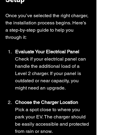
Once you’ve selected the right charger, 
the installation process begins. Here’s 
a step-by-step guide to help you 
through it:
Evaluate Your Electrical Panel
Check if your electrical panel can 
handle the additional load of a 
Level 2 charger. If your panel is 
outdated or near capacity, you 
might need an upgrade.
Choose the Charger Location
Pick a spot close to where you 
park your EV. The charger should 
be easily accessible and protected 
from rain or snow.