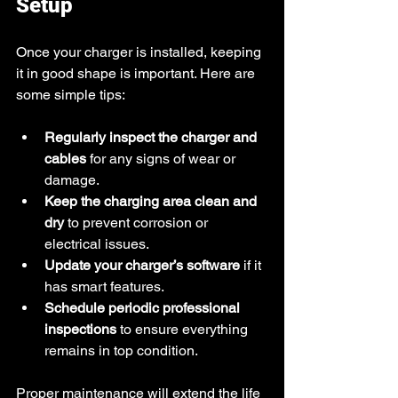
Setup
Once your charger is installed, keeping 
it in good shape is important. Here are 
some simple tips:
Regularly inspect the charger and 
cables
 for any signs of wear or 
damage.
Keep the charging area clean and 
dry
 to prevent corrosion or 
electrical issues.
Update your charger’s software
 if it 
has smart features.
Schedule periodic professional 
inspections
 to ensure everything 
remains in top condition.
Proper maintenance will extend the life 