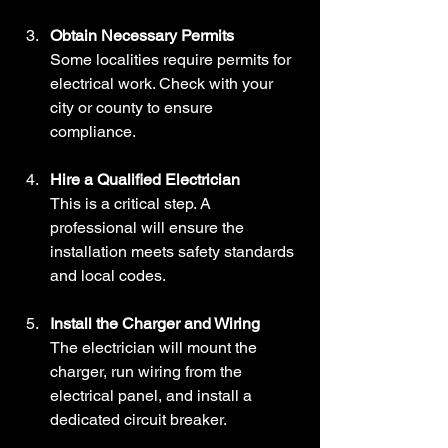
Obtain Necessary Permits
Some localities require permits for 
electrical work. Check with your 
city or county to ensure 
compliance.
Hire a Qualified Electrician
This is a critical step. A 
professional will ensure the 
installation meets safety standards 
and local codes.
Install the Charger and Wiring
The electrician will mount the 
charger, run wiring from the 
electrical panel, and install a 
dedicated circuit breaker.