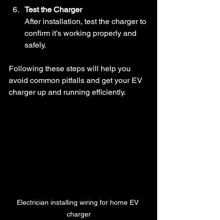
Test the Charger
After installation, test the charger to 
confirm it’s working properly and 
safely.
Following these steps will help you 
avoid common pitfalls and get your EV 
charger up and running efficiently.
Electrician installing wiring for home EV 
charger