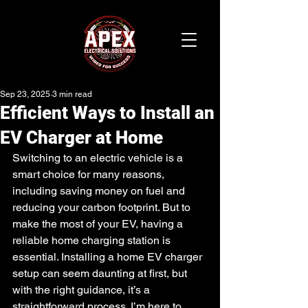
Sep 23, 2025
3 min read
Efficient Ways to Install an
EV Charger at Home
Switching to an electric vehicle is a 
smart choice for many reasons, 
including saving money on fuel and 
reducing your carbon footprint. But to 
make the most of your EV, having a 
reliable home charging station is 
essential. Installing a home EV charger 
setup can seem daunting at first, but 
with the right guidance, it’s a 
straightforward process. I’m here to 