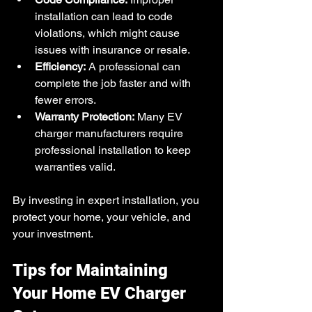
installation can lead to code 
violations, which might cause 
issues with insurance or resale.
Efficiency:
 A professional can 
complete the job faster and with 
fewer errors.
Warranty Protection:
 Many EV 
charger manufacturers require 
professional installation to keep 
warranties valid.
By investing in expert installation, you 
protect your home, your vehicle, and 
your investment.
Tips for Maintaining 
Your Home EV Charger 