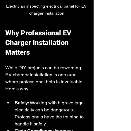
Electrician inspecting electrical panel for EV 
charger installation
Why Professional EV 
Charger Installation 
Matters
While DIY projects can be rewarding, 
EV charger installation is one area 
where professional help is invaluable. 
Here’s why:
Safety:
 Working with high-voltage 
electricity can be dangerous. 
Professionals have the training to 
handle it safely.
Code Compliance:
 Improper 