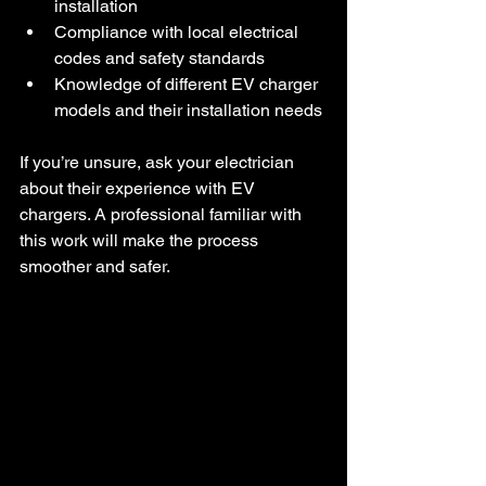
installation  
Compliance with local electrical 
codes and safety standards  
Knowledge of different EV charger 
models and their installation needs
If you’re unsure, ask your electrician 
about their experience with EV 
chargers. A professional familiar with 
this work will make the process 
smoother and safer.