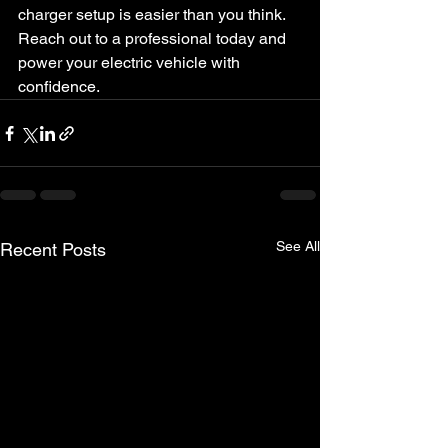
charger setup is easier than you think. 
Reach out to a professional today and 
power your electric vehicle with 
confidence.
See All
Recent Posts