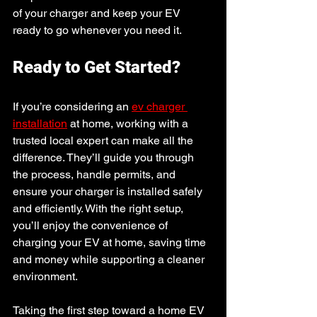
of your charger and keep your EV 
ready to go whenever you need it.
Ready to Get Started?
If you’re considering an 
ev charger 
installation
 at home, working with a 
trusted local expert can make all the 
difference. They’ll guide you through 
the process, handle permits, and 
ensure your charger is installed safely 
and efficiently. With the right setup, 
you’ll enjoy the convenience of 
charging your EV at home, saving time 
and money while supporting a cleaner 
environment.
Taking the first step toward a home EV 