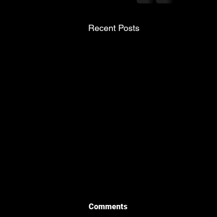
Recent Posts
Comments