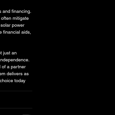
 and financing. 
 often mitigate 
 solar power 
 financial aids, 
t just an 
 independence. 
 of a partner 
em delivers as 
choice today 