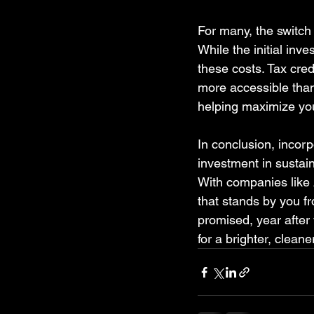
For many, the switch
While the initial inv
these costs. Tax cred
more accessible than 
helping maximize yo
In conclusion, incorp
investment in sustai
With companies like A
that stands by you f
promised, year after
for a brighter, clean