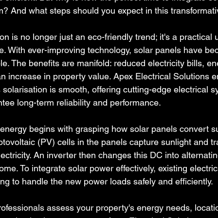
em? And what steps should you expect in this transformat
n is no longer just an eco-friendly trend; it's a practical 
. With ever-improving technology, solar panels have b
le. The benefits are manifold: reduced electricity bills, en
 increase in property value. Apex Electrical Solutions e
solarisation is smooth, offering cutting-edge electrical 
tee long-term reliability and performance.
energy begins with grasping how solar panels convert sun
otovoltaic (PV) cells in the panels capture sunlight and tr
lectricity. An inverter then changes this DC into alternatin
e. To integrate solar power effectively, existing electri
ng to handle the new power loads safely and efficiently.
professionals assess your property's energy needs, locati