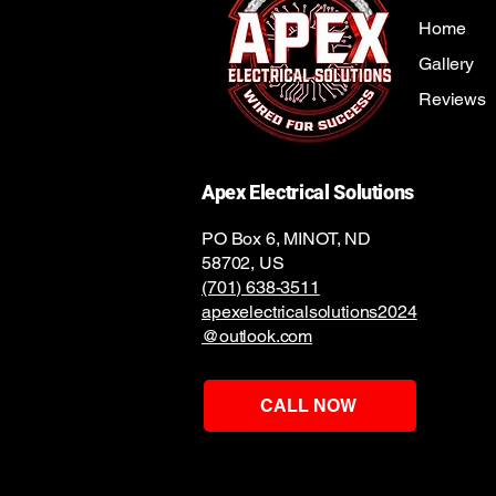
Home
Gallery
Reviews
Apex Electrical Solutions
PO Box 6, MINOT, ND
58702, US
(701) 638-3511
apexelectricalsolutions2024
@outlook.com
CALL NOW