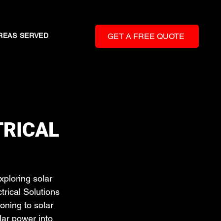
REAS SERVED
GET A FREE QUOTE
TRICAL
ploring solar 
trical Solutions 
oning to solar 
lar power into 