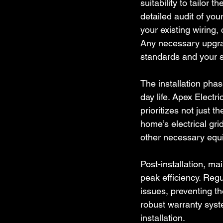
suitability to tailor 
detailed audit of you
your existing wiring,
Any necessary upgrad
standards and your s
The installation phas
day life. Apex Electr
prioritizes not just t
home’s electrical grid
other necessary equi
Post-installation, m
peak efficiency. Regu
issues, preventing t
robust warranty syst
installation.