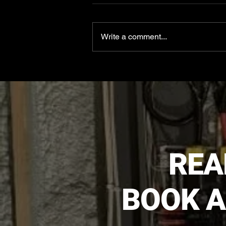
Write a comment...
Apex Electrical Solutions in
Minot
REA
BOOK A