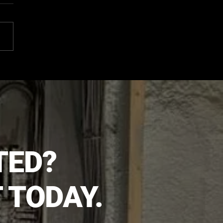
 It's Time for Electrical
ades
TED?
 TODAY.