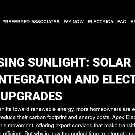
PREFERRED ASSOCIATES
PAY NOW
ELECTRICAL FAQ
A
ING SUNLIGHT: SOLAR
NTEGRATION AND ELEC
 UPGRADES
 shifts toward renewable energy, more homeowners are ex
reduce their carbon footprint and energy costs. Apex Elec
f this movement, offering expert services that make transiti
fficient. But why is now the perfect time to integrate so