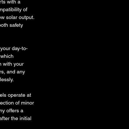
rts with a 
patibility of 
ew solar output. 
oth safety 
 your day-to-
 which 
n with your 
ers, and any 
essly.
ls operate at 
ection of minor 
y offers a 
er the initial 