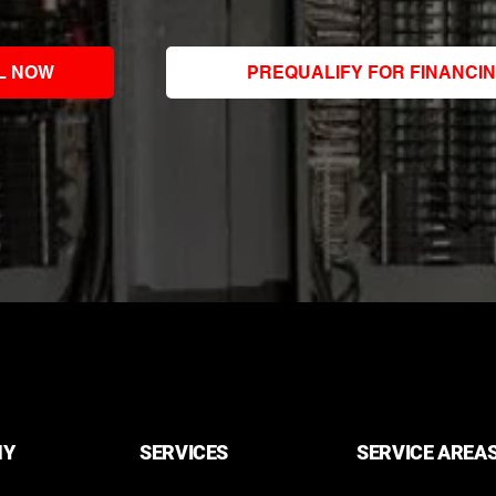
L NOW
PREQUALIFY FOR FINANCI
NY
SERVICES
SERVICE AREA