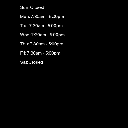
Sun: Closed
Mon: 7:30am - 5:00pm
Tue: 7:30am - 5:00pm
Wed: 7:30am - 5:00pm
Thu: 7:30am - 5:00pm
Fri: 7:30am - 5:00pm
Sat: Closed