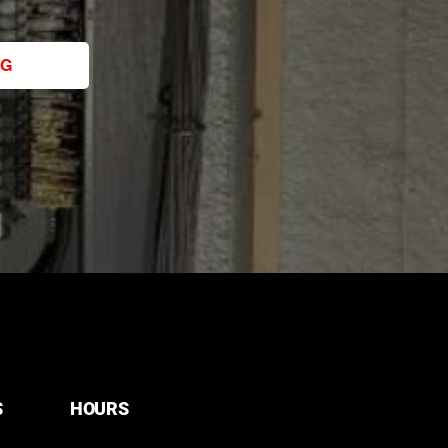
NG
S
HOURS