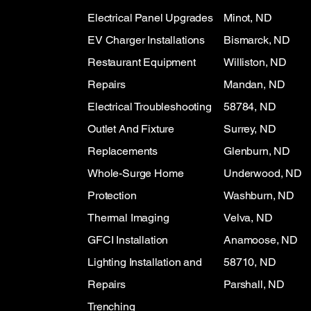
Electrical Panel Upgrades
Minot, ND
EV Charger Installations
Bismarck, ND
Restaurant Equipment
Williston, ND
Repairs
Mandan, ND
Electrical Troubleshooting
58784, ND
Outlet And Fixture
Surrey, ND
Replacements
Glenburn, ND
Whole-Surge Home
Underwood, ND
Protection
Washburn, ND
Thermal Imaging
Velva, ND
GFCI Installation
Anamoose, ND
Lighting Installation and
58710, ND
Repairs
Parshall, ND
Trenching