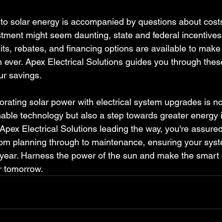
 to solar energy is accompanied by questions about costs
estment might seem daunting, state and federal incentives
its, rebates, and financing options are available to make
ever. Apex Electrical Solutions guides you through these
ur savings.
orating solar power with electrical system upgrades is no
nable technology but also a step towards greater energy
pex Electrical Solutions leading the way, you're assured
rom planning through to maintenance, ensuring your syst
 year. Harness the power of the sun and make the smart 
er tomorrow.