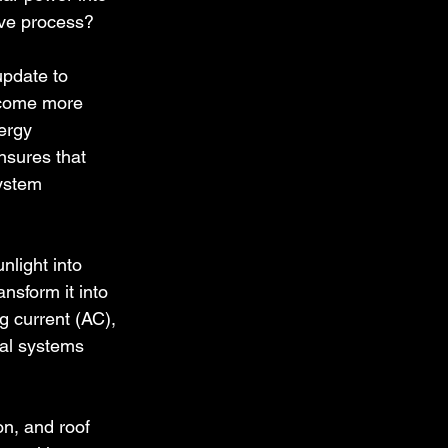
ive process?
update to 
ecome more 
ergy 
nsures that 
system 
light into 
ansform it into 
g current (AC), 
cal systems 
on, and roof 