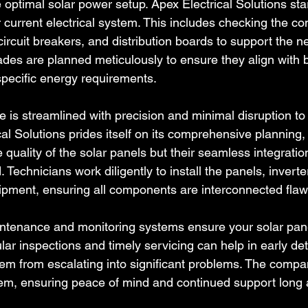
the optimal solar power setup. Apex Electrical Solutions sta
r current electrical system. This includes checking the com
 circuit breakers, and distribution boards to support the n
es are planned meticulously to ensure they align with b
pecific energy requirements.
e is streamlined with precision and minimal disruption to
ical Solutions prides itself on its comprehensive planning,
he quality of the solar panels but their seamless integratio
. Technicians work diligently to install the panels, invert
pment, ensuring all components are interconnected flawl
aintenance and monitoring systems ensure your solar pane
lar inspections and timely servicing can help in early det
hem from escalating into significant problems. The compan
em, ensuring peace of mind and continued support long aft