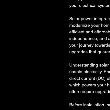
your electrical syst
Solar power integratio
modernize your home
efficient and affordab
independence, and an
your journey towards 
upgrades that guaran
Understanding solar 
usable electricity. Ph
direct current (DC) e
which powers your hom
often require upgradi
Before installation, 