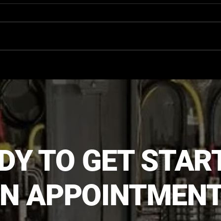
The Critical Role of
Signs
Thermographic Inspections
Upgr
in Safely Locating In-Floor
Heating Lines
DY TO GET STAR
N APPOINTMENT