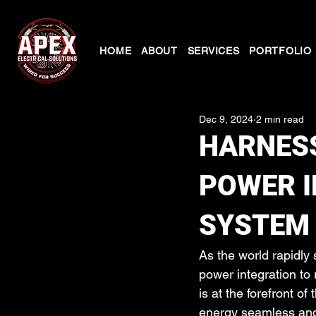
HOME
ABOUT
SERVICES
PORTFOLIO
Dec 9, 2024
2 min read
HARNESS
POWER I
SYSTEM
As the world rapidly
power integration to 
is at the forefront o
energy seamless and e