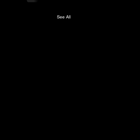
See All