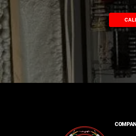
CAL
COMPA