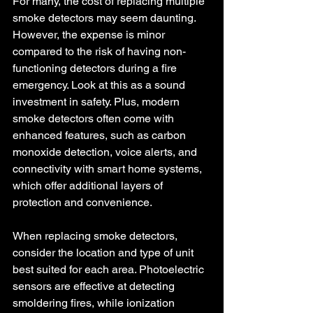
For many, the cost of replacing multiple 
smoke detectors may seem daunting. 
However, the expense is minor 
compared to the risk of having non-
functioning detectors during a fire 
emergency. Look at this as a sound 
investment in safety. Plus, modern 
smoke detectors often come with 
enhanced features, such as carbon 
monoxide detection, voice alerts, and 
connectivity with smart home systems, 
which offer additional layers of 
protection and convenience.
When replacing smoke detectors, 
consider the location and type of unit 
best suited for each area. Photoelectric 
sensors are effective at detecting 
smoldering fires, while ionization 