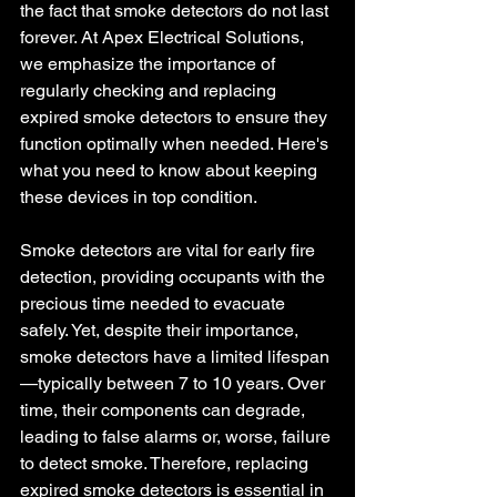
the fact that smoke detectors do not last 
forever. At Apex Electrical Solutions, 
we emphasize the importance of 
regularly checking and replacing 
expired smoke detectors to ensure they 
function optimally when needed. Here's 
what you need to know about keeping 
these devices in top condition.
Smoke detectors are vital for early fire 
detection, providing occupants with the 
precious time needed to evacuate 
safely. Yet, despite their importance, 
smoke detectors have a limited lifespan
—typically between 7 to 10 years. Over 
time, their components can degrade, 
leading to false alarms or, worse, failure 
to detect smoke. Therefore, replacing 
expired smoke detectors is essential in 