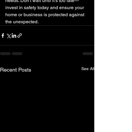
needs. Don't wait until it’s too late—
invest in safety today and ensure your 
home or business is protected against 
the unexpected.
See All
Recent Posts