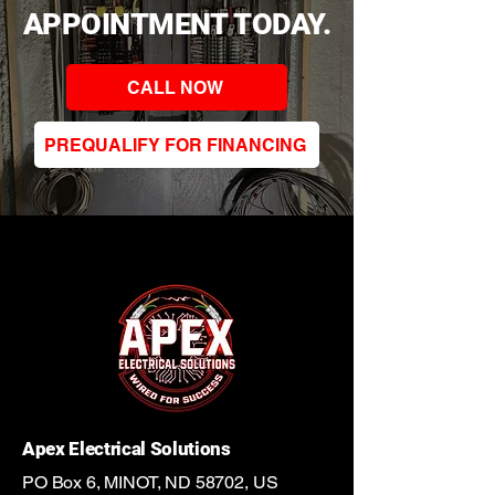
APPOINTMENT TODAY.
CALL NOW
PREQUALIFY FOR FINANCING
Apex Electrical Solutions
PO Box 6, MINOT, ND 58702, US