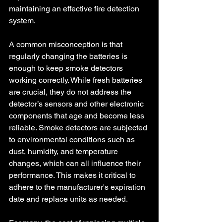
maintaining an effective fire detection 
system.
A common misconception is that 
regularly changing the batteries is 
enough to keep smoke detectors 
working correctly. While fresh batteries 
are crucial, they do not address the 
detector’s sensors and other electronic 
components that age and become less 
reliable. Smoke detectors are subjected 
to environmental conditions such as 
dust, humidity, and temperature 
changes, which can all influence their 
performance. This makes it critical to 
adhere to the manufacturer's expiration 
date and replace units as needed.