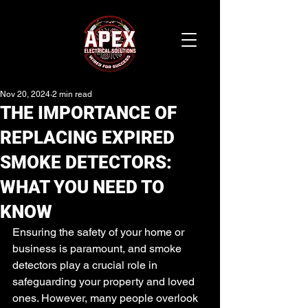
Nov 20, 2024
2 min read
THE IMPORTANCE OF
REPLACING EXPIRED
SMOKE DETECTORS:
WHAT YOU NEED TO
KNOW
Ensuring the safety of your home or 
business is paramount, and smoke 
detectors play a crucial role in 
safeguarding your property and loved 
ones. However, many people overlook 