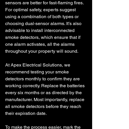
sensors are better for fast-flaming fires. 
For optimal safety, experts suggest 
using a combination of both types or 
choosing dual-sensor alarms. It’s also 
advisable to install interconnected 
smoke detectors, which ensure that if 
one alarm activates, all the alarms 
throughout your property will sound.
At Apex Electrical Solutions, we 
recommend testing your smoke 
detectors monthly to confirm they are 
working correctly. Replace the batteries 
every six months or as directed by the 
manufacturer. Most importantly, replace 
all smoke detectors before they reach 
their expiration date.
To make the process easier, mark the 