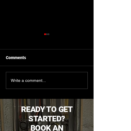
Comments
The Critical Role of
Signs It's Time f
Write a comment...
Thermographic
Electrical Upgra
Inspections in Safely
Locating In-Floor Heating
Lines
READY TO GET
STARTED?
BOOK AN