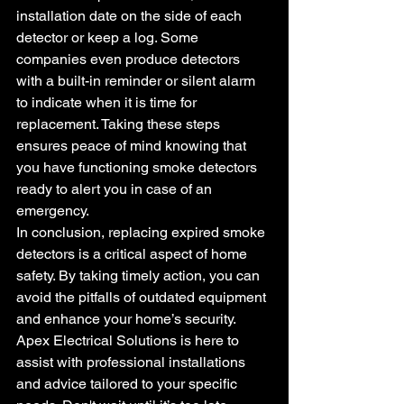
installation date on the side of each 
detector or keep a log. Some 
companies even produce detectors 
with a built-in reminder or silent alarm 
to indicate when it is time for 
replacement. Taking these steps 
ensures peace of mind knowing that 
you have functioning smoke detectors 
ready to alert you in case of an 
emergency.
In conclusion, replacing expired smoke 
detectors is a critical aspect of home 
safety. By taking timely action, you can 
avoid the pitfalls of outdated equipment 
and enhance your home’s security. 
Apex Electrical Solutions is here to 
assist with professional installations 
and advice tailored to your specific 