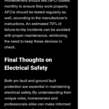
Homeowners should test GFCI outlets 
monthly to ensure they work properly. 
AFCIs should be tested regularly as 
well, according to the manufacturer’s 
instructions. An estimated 70% of 
failure-to-trip incidents can be avoided 
with proper maintenance, reinforcing 
the need to keep these devices in 
check.
Final Thoughts on 
Electrical Safety
Both arc fault and ground fault 
protection are essential in maintaining 
electrical safety. By understanding their 
unique roles, homeowners and 
professionals alike can make informed 