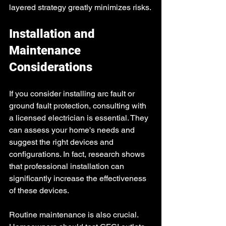
layered strategy greatly minimizes risks.
Installation and 
Maintenance 
Considerations
If you consider installing arc fault or 
ground fault protection, consulting with 
a licensed electrician is essential. They 
can assess your home's needs and 
suggest the right devices and 
configurations. In fact, research shows 
that professional installation can 
significantly increase the effectiveness 
of these devices.
Routine maintenance is also crucial. 