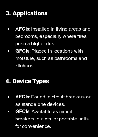
3. Applications
AFCIs
: Installed in living areas and 
bedrooms, especially where fires 
pose a higher risk.
GFCIs
: Placed in locations with 
moisture, such as bathrooms and 
kitchens.
4. Device Types
AFCIs
: Found in circuit breakers or 
as standalone devices.
GFCIs
: Available as circuit 
breakers, outlets, or portable units 
for convenience.