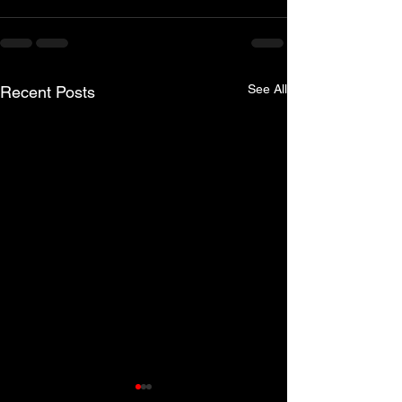
See All
Recent Posts