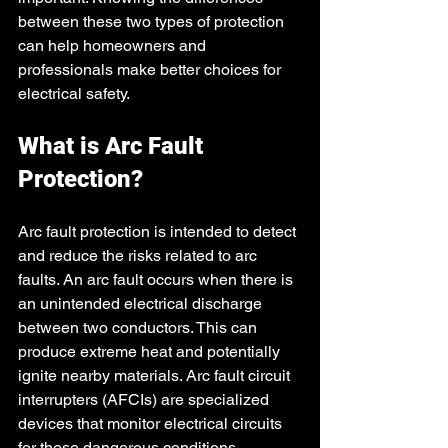
between these two types of protection 
can help homeowners and 
professionals make better choices for 
electrical safety.
What is Arc Fault 
Protection?
Arc fault protection is intended to detect 
and reduce the risks related to arc 
faults. An arc fault occurs when there is 
an unintended electrical discharge 
between two conductors. This can 
produce extreme heat and potentially 
ignite nearby materials. Arc fault circuit 
interrupters (AFCIs) are specialized 
devices that monitor electrical circuits 
for these dangerous conditions.