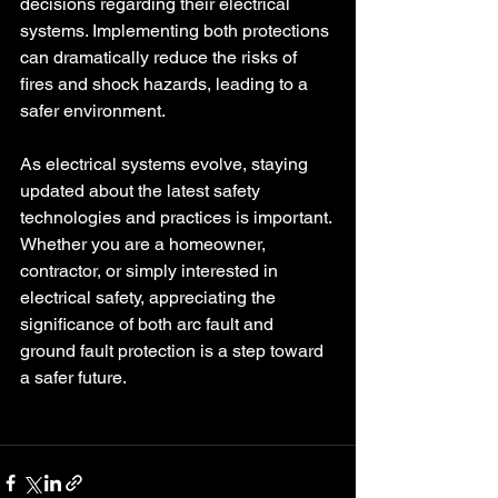
decisions regarding their electrical 
systems. Implementing both protections 
can dramatically reduce the risks of 
fires and shock hazards, leading to a 
safer environment.
As electrical systems evolve, staying 
updated about the latest safety 
technologies and practices is important. 
Whether you are a homeowner, 
contractor, or simply interested in 
electrical safety, appreciating the 
significance of both arc fault and 
ground fault protection is a step toward 
a safer future.