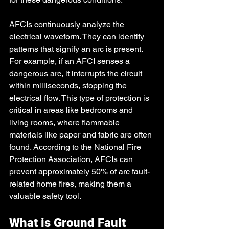
AFCIs continuously analyze the 
electrical waveform. They can identify 
patterns that signify an arc is present. 
For example, if an AFCI senses a 
dangerous arc, it interrupts the circuit 
within milliseconds, stopping the 
electrical flow. This type of protection is 
critical in areas like bedrooms and 
living rooms, where flammable 
materials like paper and fabric are often 
found. According to the National Fire 
Protection Association, AFCIs can 
prevent approximately 50% of arc fault-
related home fires, making them a 
valuable safety tool. 
What is Ground Fault 