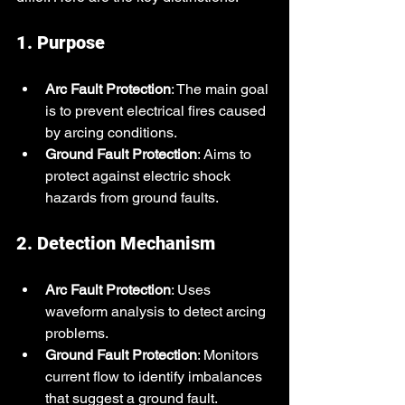
1. Purpose
Arc Fault Protection
: The main goal 
is to prevent electrical fires caused 
by arcing conditions.
Ground Fault Protection
: Aims to 
protect against electric shock 
hazards from ground faults.
2. Detection Mechanism
Arc Fault Protection
: Uses 
waveform analysis to detect arcing 
problems.
Ground Fault Protection
: Monitors 
current flow to identify imbalances 
that suggest a ground fault.