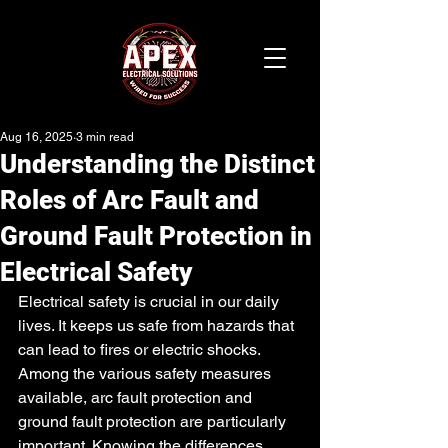
Aug 16, 2025
3 min read
Understanding the Distinct
Roles of Arc Fault and
Ground Fault Protection in
Electrical Safety
Electrical safety is crucial in our daily 
lives. It keeps us safe from hazards that 
can lead to fires or electric shocks. 
Among the various safety measures 
available, arc fault protection and 
ground fault protection are particularly 
important. Knowing the differences 