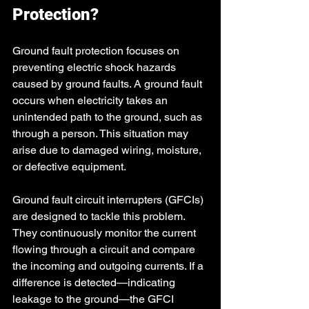
Protection?
Ground fault protection focuses on 
preventing electric shock hazards 
caused by ground faults. A ground fault 
occurs when electricity takes an 
unintended path to the ground, such as 
through a person. This situation may 
arise due to damaged wiring, moisture, 
or defective equipment.
Ground fault circuit interrupters (GFCIs) 
are designed to tackle this problem. 
They continuously monitor the current 
flowing through a circuit and compare 
the incoming and outgoing currents. If a 
difference is detected—indicating 
leakage to the ground—the GFCI 