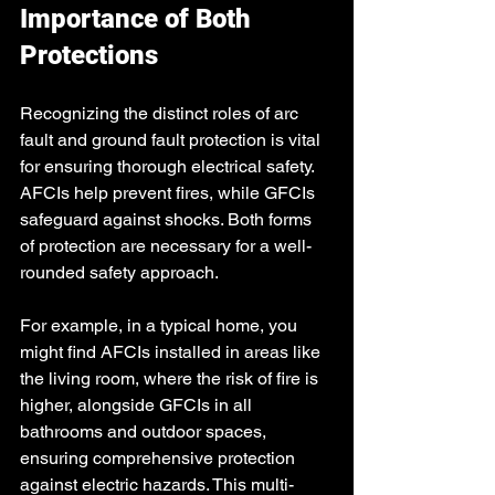
Importance of Both 
Protections
Recognizing the distinct roles of arc 
fault and ground fault protection is vital 
for ensuring thorough electrical safety. 
AFCIs help prevent fires, while GFCIs 
safeguard against shocks. Both forms 
of protection are necessary for a well-
rounded safety approach.
For example, in a typical home, you 
might find AFCIs installed in areas like 
the living room, where the risk of fire is 
higher, alongside GFCIs in all 
bathrooms and outdoor spaces, 
ensuring comprehensive protection 
against electric hazards. This multi-