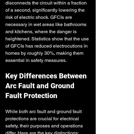
disconnects the circuit within a fraction 
of a second, significantly lowering the 
risk of electric shock. GFCIs are 
necessary in wet areas like bathrooms 
and kitchens, where the danger is 
heightened. Statistics show that the use 
of GFCIs has reduced electrocutions in 
homes by roughly 30%, making them 
essential in safety measures.
Key Differences Between 
Arc Fault and Ground 
Fault Protection
While both arc fault and ground fault 
protections are crucial for electrical 
safety, their purposes and operations 
differ. Here are the key distinctions: